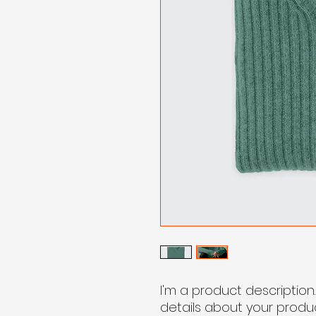
I'm a product description
details about your product