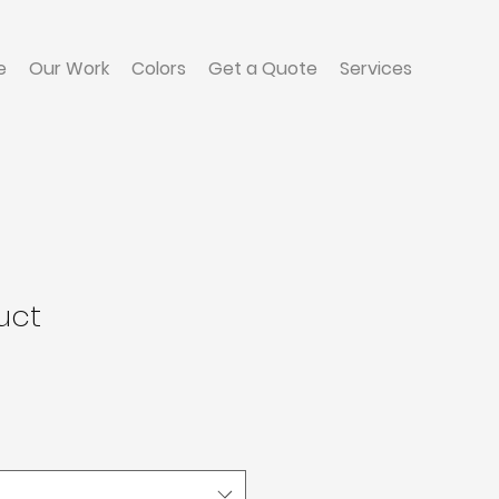
e
Our Work
Colors
Get a Quote
Services
uct